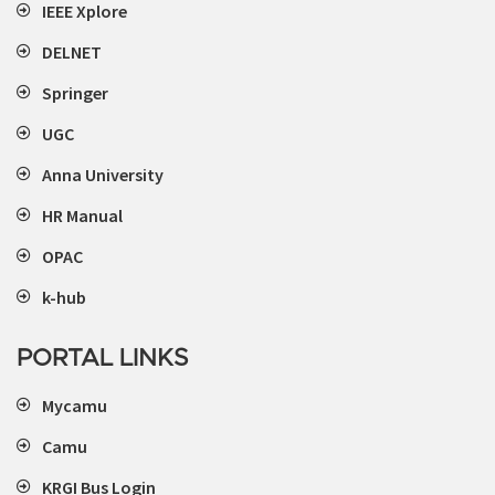
IEEE Xplore
DELNET
Springer
UGC
Anna University
HR Manual
OPAC
k-hub
PORTAL LINKS
Mycamu
Camu
KRGI Bus Login