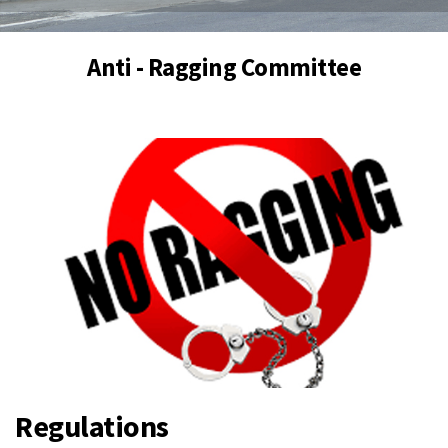
Anti - Ragging Committee
Regulations