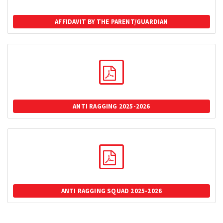
AFFIDAVIT BY THE PARENT/GUARDIAN
ANTI RAGGING 2025-2026
ANTI RAGGING SQUAD 2025-2026