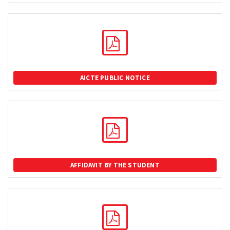
AICTE PUBLIC NOTICE
AFFIDAVIT BY THE STUDENT