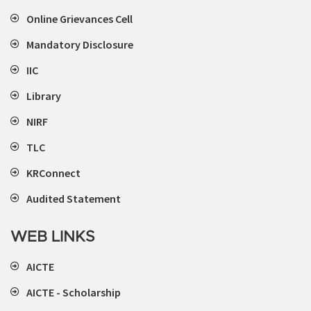
Online Grievances Cell
Mandatory Disclosure
IIC
Library
NIRF
TLC
KRConnect
Audited Statement
WEB LINKS
AICTE
AICTE - Scholarship