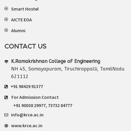
Smart Hostel
AICTE EOA
Alumni
CONTACT US
K.Ramakrishnan College oF Engineering
NH 45, Samayapuram, Tiruchirappalli, TamilNadu
621112
+91 98429 91377
For Admission Contact
+91 90038 29977
,
73732 84777
info@krce.ac.in
www.krce.ac.in