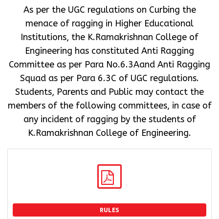
As per the UGC regulations on Curbing the
menace of ragging in Higher Educational
Institutions, the K.Ramakrishnan College of
Engineering has constituted Anti Ragging
Committee as per Para No.6.3Aand Anti Ragging
Squad as per Para 6.3C of UGC regulations.
Students, Parents and Public may contact the
members of the following committees, in case of
any incident of ragging by the students of
K.Ramakrishnan College of Engineering.
RULES