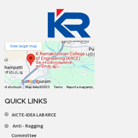
QUICK LINKS
AICTE-IDEA LAB KRCE
Anti - Ragging
Committee